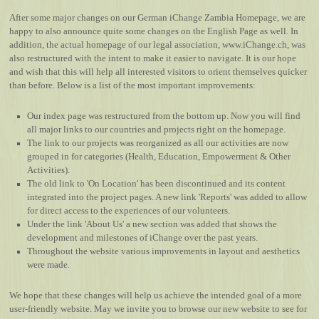
After some major changes on our German iChange Zambia Homepage, we are
happy to also announce quite some changes on the English Page as well. In
addition, the actual homepage of our legal association,
www.iChange.ch
, was
also restructured with the intent to make it easier to navigate. It is our hope
and wish that this will help all interested visitors to orient themselves quicker
than before. Below is a list of the most important improvements:
Our index page was restructured from the bottom up. Now you will find
all major links to our countries and projects right on the homepage.
The link to our projects was reorganized as all our activities are now
grouped in for categories (Health, Education, Empowerment & Other
Activities).
The old link to 'On Location' has been discontinued and its content
integrated into the project pages. A new link 'Reports' was added to allow
for direct access to the experiences of our volunteers.
Under the link 'About Us' a new section was added that shows the
development and milestones of iChange over the past years.
Throughout the website various improvements in layout and aesthetics
were made.
We hope that these changes will help us achieve the intended goal of a more
user-friendly website. May we invite you to browse our new website to see for