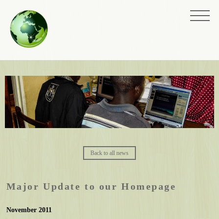
Back to all news
Major Update to our Homepage
November 2011