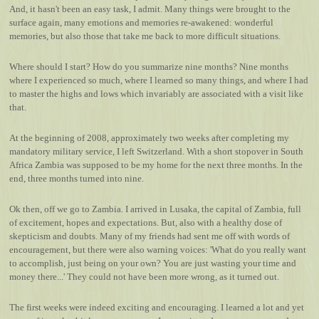
And, it hasn't been an easy task, I admit. Many things were brought to the
surface again, many emotions and memories re-awakened: wonderful
memories, but also those that take me back to more difficult situations.
Where should I start? How do you summarize nine months? Nine months
where I experienced so much, where I learned so many things, and where I had
to master the highs and lows which invariably are associated with a visit like
that.
At the beginning of 2008, approximately two weeks after completing my
mandatory military service, I left Switzerland. With a short stopover in South
Africa Zambia was supposed to be my home for the next three months. In the
end, three months turned into nine.
Ok then, off we go to Zambia. I arrived in Lusaka, the capital of Zambia, full
of excitement, hopes and expectations. But, also with a healthy dose of
skepticism and doubts. Many of my friends had sent me off with words of
encouragement, but there were also warning voices: 'What do you really want
to accomplish, just being on your own? You are just wasting your time and
money there...' They could not have been more wrong, as it turned out.
The first weeks were indeed exciting and encouraging. I learned a lot and yet