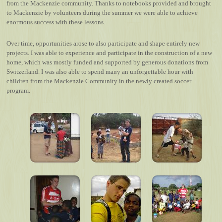
from the Mackenzie community. Thanks to notebooks provided and brought
to Mackenzie by volunteers during the summer we were able to achieve
enormous success with these lessons.
Over time, opportunities arose to also participate and shape entirely new
projects. I was able to experience and participate in the construction of a new
home, which was mostly funded and supported by generous donations from
Switzerland. I was also able to spend many an unforgettable hour with
children from the Mackenzie Community in the newly created soccer
program.