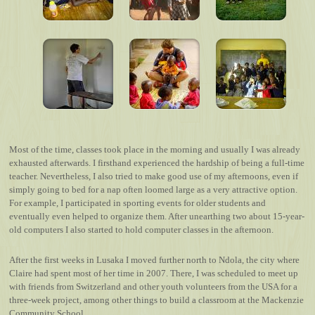
Most of the time, classes took place in the morning and usually I was already
exhausted afterwards. I firsthand experienced the hardship of being a full-time
teacher. Nevertheless, I also tried to make good use of my afternoons, even if
simply going to bed for a nap often loomed large as a very attractive option.
For example, I participated in sporting events for older students and
eventually even helped to organize them. After unearthing two about 15-year-
old computers I also started to hold computer classes in the afternoon.
After the first weeks in Lusaka I moved further north to Ndola, the city where
Claire had spent most of her time in 2007. There, I was scheduled to meet up
with friends from Switzerland and other youth volunteers from the USA for a
three-week project, among other things to build a classroom at the Mackenzie
Community School.