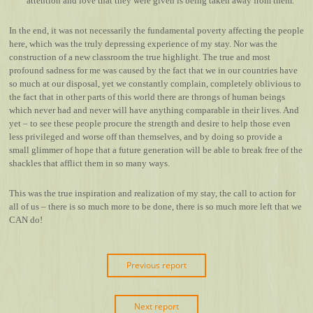
attention and love that they were given is being taken away from them.
In the end, it was not necessarily the fundamental poverty affecting the people
here, which was the truly depressing experience of my stay. Nor was the
construction of a new classroom the true highlight. The true and most
profound sadness for me was caused by the fact that we in our countries have
so much at our disposal, yet we constantly complain, completely oblivious to
the fact that in other parts of this world there are throngs of human beings
which never had and never will have anything comparable in their lives. And
yet – to see these people procure the strength and desire to help those even
less privileged and worse off than themselves, and by doing so provide a
small glimmer of hope that a future generation will be able to break free of the
shackles that afflict them in so many ways.
This was the true inspiration and realization of my stay, the call to action for
all of us – there is so much more to be done, there is so much more left that we
CAN do!
Previous report
Next report