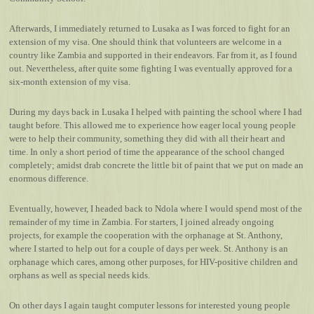
Afterwards, I immediately returned to Lusaka as I was forced to fight for an
extension of my visa. One should think that volunteers are welcome in a
country like Zambia and supported in their endeavors. Far from it, as I found
out. Nevertheless, after quite some fighting I was eventually approved for a
six-month extension of my visa.
During my days back in Lusaka I helped with painting the school where I had
taught before. This allowed me to experience how eager local young people
were to help their community, something they did with all their heart and
time. In only a short period of time the appearance of the school changed
completely; amidst drab concrete the little bit of paint that we put on made an
enormous difference.
Eventually, however, I headed back to Ndola where I would spend most of the
remainder of my time in Zambia. For starters, I joined already ongoing
projects, for example the cooperation with the orphanage at St. Anthony,
where I started to help out for a couple of days per week. St. Anthony is an
orphanage which cares, among other purposes, for HIV-positive children and
orphans as well as special needs kids.
On other days I again taught computer lessons for interested young people