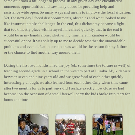
some of it took a bit longer to process. In any given day one encountered
numerous opportunities and saw many doors for providing help and
assistance wide open. So many ways and means to improve the local situation.
Yet, the next day I faced disappointments, obstacles and what looked to me
like insurmountable challenges. In the end, this dichotomy became a fight
that took mostly place within myself. I realized quickly, that in the end it
would be in my hands alone, whether my time here in Zambia would be
successful or not. It was solely up to me to decide whether the unavoidable
problems and even defeat in certain areas would be the reason for my failure
or the chance to find another way around them.
During the first two months I had the joy (ok, sometimes the torture as well) of
teaching second-grade in a school in the western part of Lusaka. My kids were
between seven and nine years old and we grew fond of each other quickly.
Interestingly enough, we also learned from each other. Only when time came
after two months for us to part ways did I realize exactly how close we had
become: on the occasion of a small farewell party the kids broke into tears for
hours at a time...