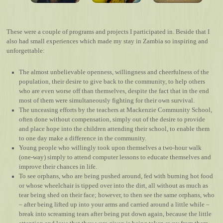
These were a couple of programs and projects I participated in. Beside that I
also had small experiences which made my stay in Zambia so inspiring and
unforgettable:
The almost unbelievable openness, willingness and cheerfulness of the
population, their desire to give back to the community, to help others
who are even worse off than themselves, despite the fact that in the end
most of them were simultaneously fighting for their own survival.
The unceasing efforts by the teachers at Mackenzie Community School,
often done without compensation, simply out of the desire to provide
and place hope into the children attending their school, to enable them
to one day make a difference in the community.
Young people who willingly took upon themselves a two-hour walk
(one-way) simply to attend computer lessons to educate themselves and
improve their chances in life.
To see orphans, who are being pushed around, fed with burning hot food
or whose wheelchair is tipped over into the dirt, all without as much as
tear being shed on their face; however, to then see the same orphans, who
– after being lifted up into your arms and carried around a little while –
break into screaming tears after being put down again, because the little