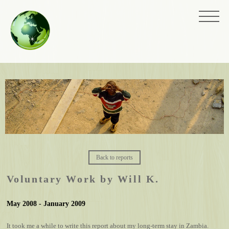
Back to reports
Voluntary Work by Will K.
May 2008 - January 2009
It took me a while to write this report about my long-term stay in Zambia.