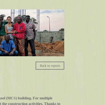
Back to reports
ool (MCS) building. For multiple
the construction activities. Thanks to