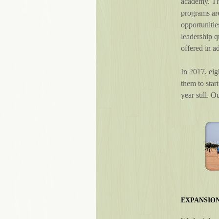
academy. Thi
programs ar
opportunitie
leadership q
offered in ad
In 2017, eig
them to star
year still. 
EXPANSION