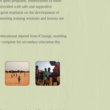
 sport programs. Beneficiaries of these
provided with safe and supportive
es great emphasis on the development of
lementing training seminars and lessons are
 educational stipend from iChange, enabling
lly complete his secondary education this
.