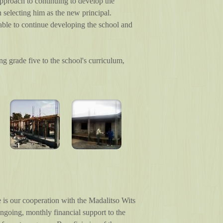
 approach to continuing to develop the
 selecting him as the new principal.
 able to continue developing the school and
ng grade five to the school's curriculum,
is our cooperation with the Madalitso Wits
ngoing, monthly financial support to the