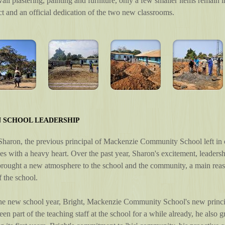
ll plastering, painting and furniture, only a few smaller items remain 
ect and an official dedication of the two new classrooms.
N SCHOOL LEADERSHIP
haron, the previous principal of Mackenzie Community School left in o
s with a heavy heart. Over the past year, Sharon's excitement, leader
rought a new atmosphere to the school and the community, a main reaso
 the school.
the new school year, Bright, Mackenzie Community School's new princip
een part of the teaching staff at the school for a while already, he als