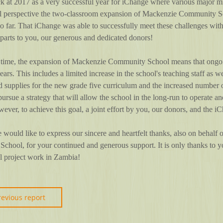
 at 2017 as a very successful year for iChange where various major mi
al perspective the two-classroom expansion of Mackenzie Community Sc
so far. That iChange was able to successfully meet these challenges with
 parts to you, our generous and dedicated donors!
 time, the expansion of Mackenzie Community School means that ongoing
years. This includes a limited increase in the school's teaching staff as 
d supplies for the new grade five curriculum and the increased number 
pursue a strategy that will allow the school in the long-run to operate an
ever, to achieve this goal, a joint effort by you, our donors, and the i
 would like to express our sincere and heartfelt thanks, also on behalf
hool, for your continued and generous support. It is only thanks to y
ul project work in Zambia!
revious report