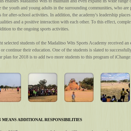
s enables Madalitso Wits to maintain and even expand its wide range of
e the youth and young adults in the surrounding communities, who are 
s for after-school activities. In addition, the academy's leadership plac
ualities and a positive interaction with each other. To this effect, comp
dition to the ongoing sports activities.
ht selected students of the Madalitso Wits Sports Academy received an
t or continue their education. One of the students is slated to successfu
Our plan for 2018 is to add two more students to this program of iChange
 MEANS ADDITIONAL RESPONSIBILITIES