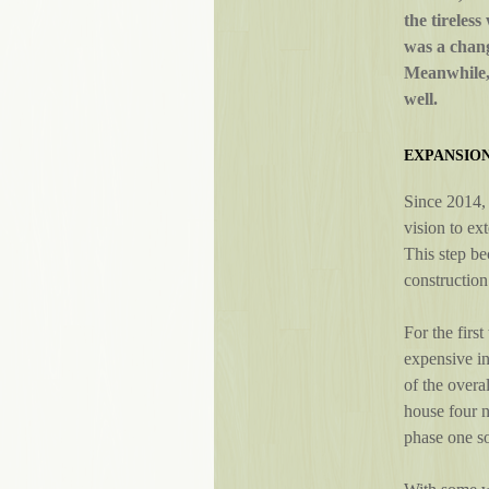
the tireles
was a chang
Meanwhile, 
well.
EXPANSIO
Since 2014, 
vision to ex
This step be
construction
For the first
expensive i
of the overa
house four 
phase one so