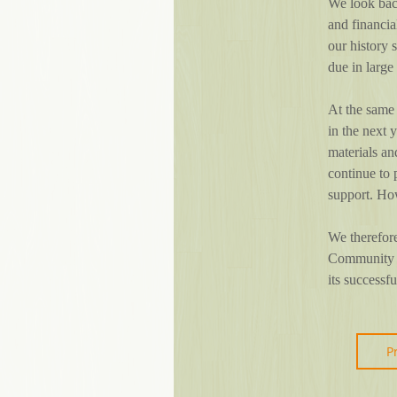
We look back
and financi
our history 
due in large
At the same
in the next 
materials an
continue to 
support. How
We therefore
Community Sc
its successf
P