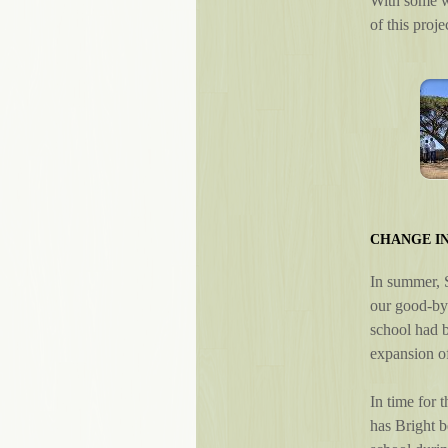
With some wa
of this proj
CHANGE I
In summer, S
our good-bye
school had b
expansion of
In time for 
has Bright b