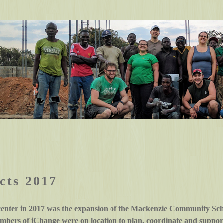
cts 2017
center in 2017 was the expansion of the Mackenzie Community Sch
bers of iChange were on location to plan, coordinate and support 