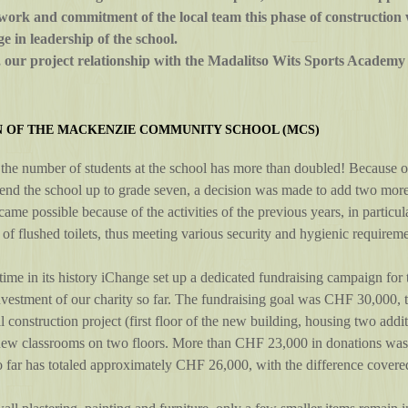
s work and commitment of the local team this phase of construction w
e in leadership of the school.
our project relationship with the Madalitso Wits Sports Academy c
N OF THE MACKENZIE COMMUNITY SCHOOL (MCS)
the number of students at the school has more than doubled! Because of
tend the school up to grade seven, a decision was made to add two more
came possible because of the activities of the previous years, in particu
 of flushed toilets, thus meeting various security and hygienic requireme
 time in its history iChange set up a dedicated fundraising campaign for th
nvestment of our charity so far. The fundraising goal was CHF 30,000,
ll construction project (first floor of the new building, housing two add
new classrooms on two floors. More than CHF 23,000 in donations was r
 far has totaled approximately CHF 26,000, with the difference covered