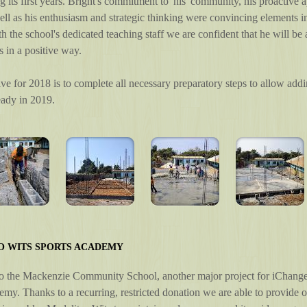
g its first years. Bright's commitment to 'his' community, his proactive
ell as his enthusiasm and strategic thinking were convincing elements in
h the school's dedicated teaching staff we are confident that he will be
s in a positive way.
ve for 2018 is to complete all necessary preparatory steps to allow addi
eady in 2019.
O WITS SPORTS ACADEMY
to the Mackenzie Community School, another major project for iChange 
my. Thanks to a recurring, restricted donation we are able to provide o