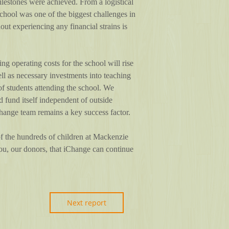
lestones were achieved. From a logistical
hool was one of the biggest challenges in
out experiencing any financial strains is
 operating costs for the school will rise
well as necessary investments into teaching
of students attending the school. We
d fund itself independent of outside
Change team remains a key success factor.
 of the hundreds of children at Mackenzie
ou, our donors, that iChange can continue
Next report