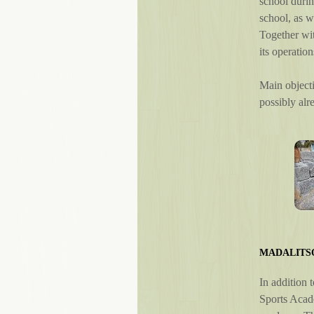
school durin
school, as w
Together wit
its operation
Main objecti
possibly alr
MADALITS
In addition 
Sports Acade