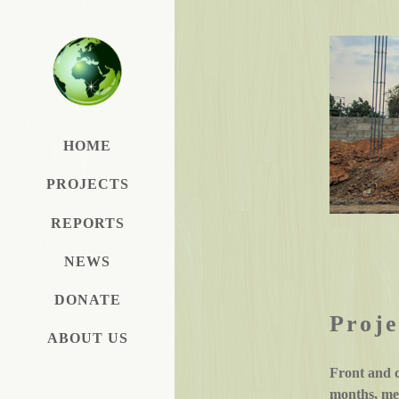
HOME
PROJECTS
REPORTS
NEWS
DONATE
Proje
ABOUT US
Front and 
months, mem