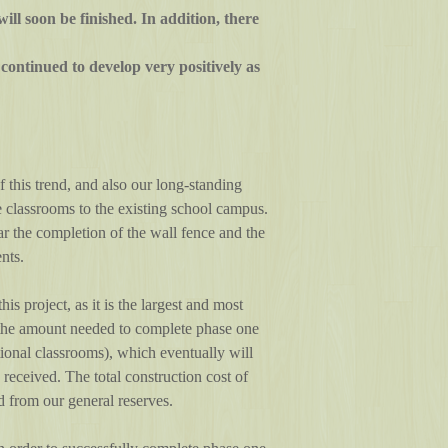
ill soon be finished. In addition, there
ontinued to develop very positively as
 this trend, and also our long-standing
 classrooms to the existing school campus.
lar the completion of the wall fence and the
nts.
is project, as it is the largest and most
 the amount needed to complete phase one
itional classrooms), which eventually will
eceived. The total construction cost of
 from our general reserves.