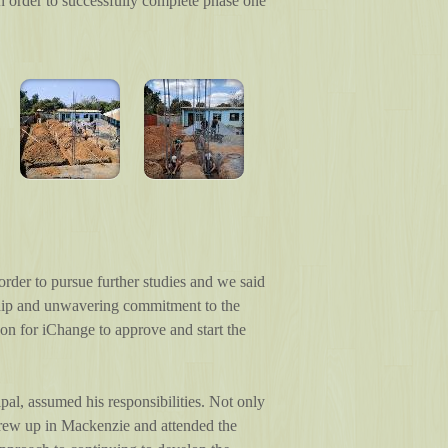
in order to successfully complete phase one
rder to pursue further studies and we said
ship and unwavering commitment to the
n for iChange to approve and start the
al, assumed his responsibilities. Not only
o grew up in Mackenzie and attended the